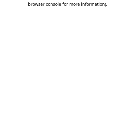
browser console for more information).