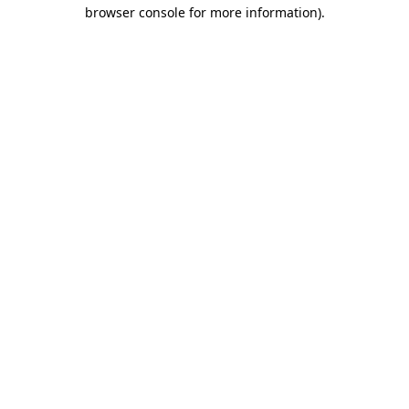
browser console for more information).