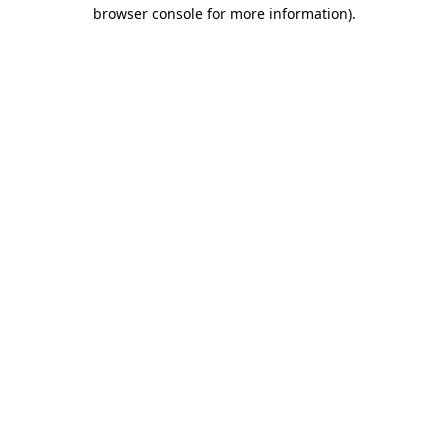
browser console for more information).