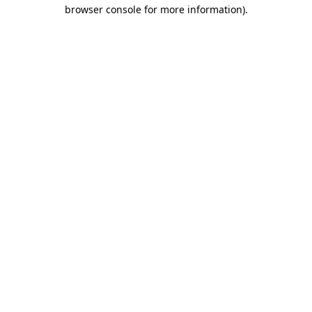
browser console for more information).