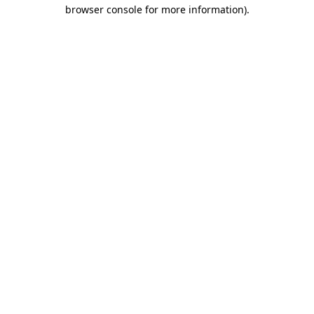
browser console for more information).