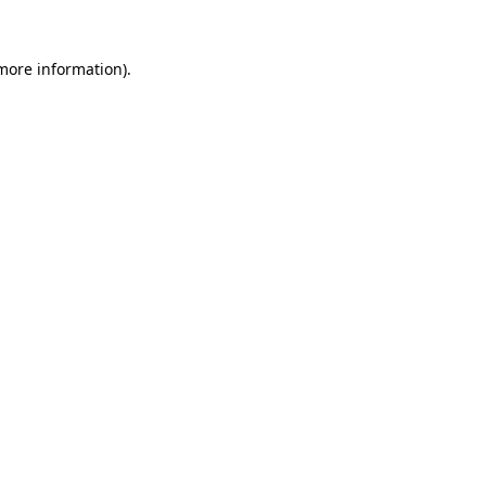
 more information).