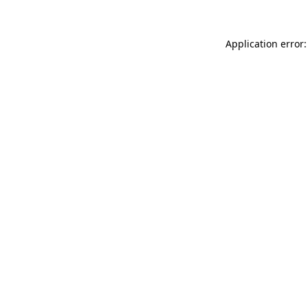
Application error: