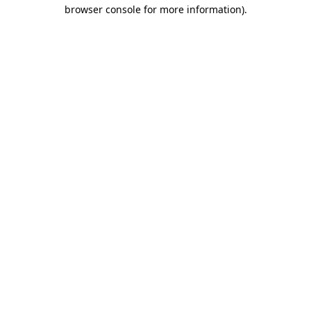
browser console for more information).