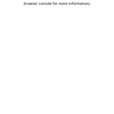
browser console for more information).