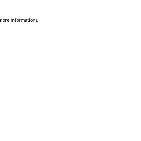
 more information).