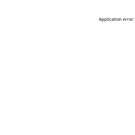
Application error: