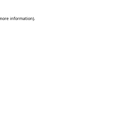
 more information).