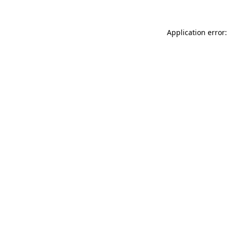
Application error: