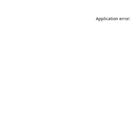
Application error: