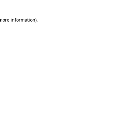
 more information).