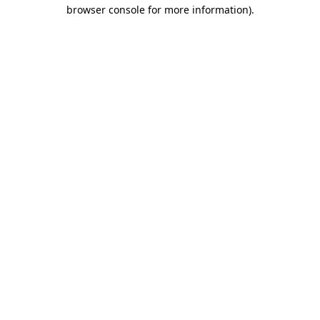
browser console for more information).