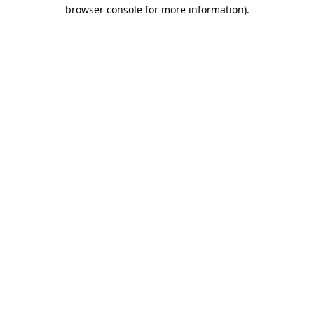
browser console for more information).