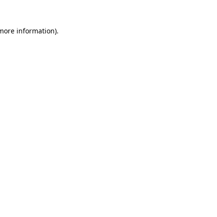
 more information).