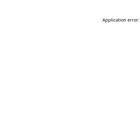
Application error: