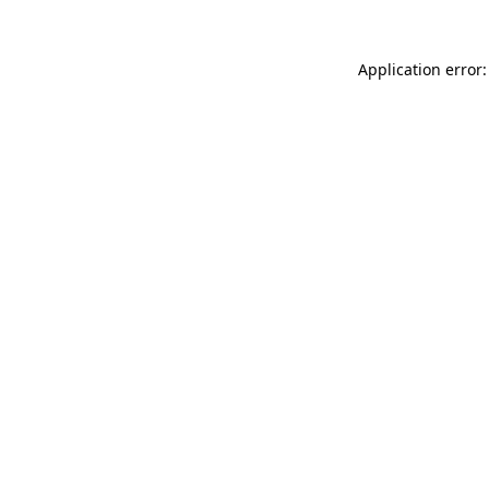
Application error: