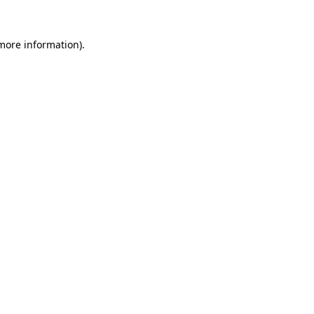
 more information).