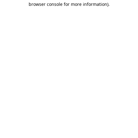
browser console for more information).