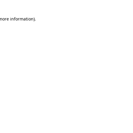
 more information).