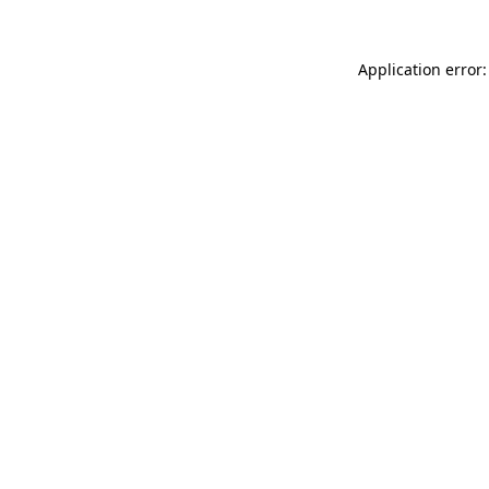
Application error: