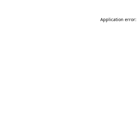
Application error: