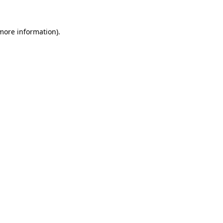
 more information).