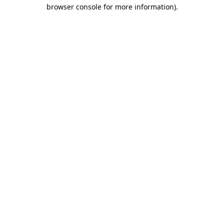
browser console for more information).