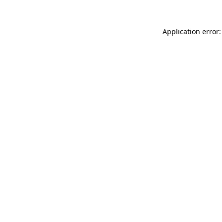
Application error: