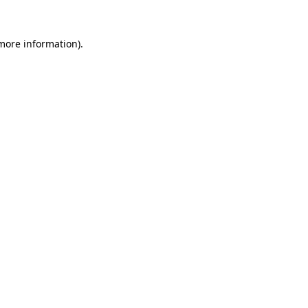
 more information).