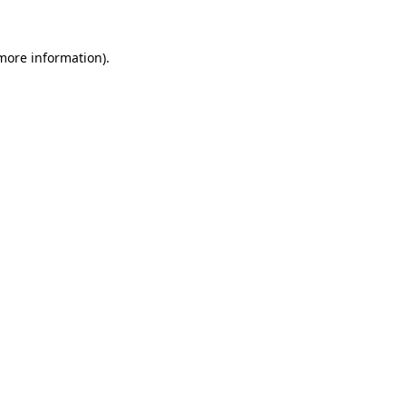
 more information).