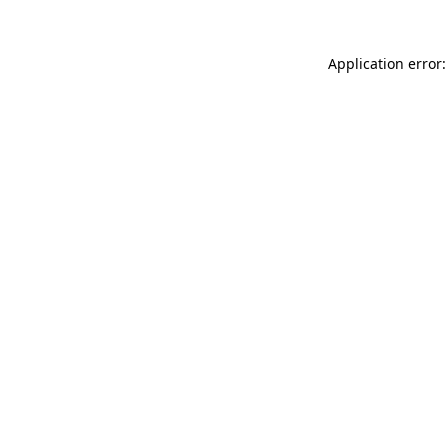
Application error: