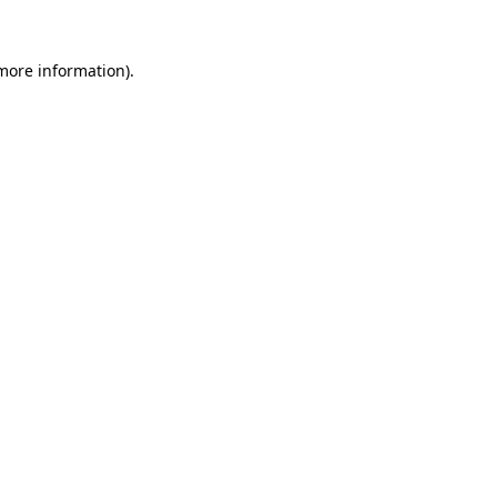
 more information).