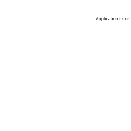
Application error: