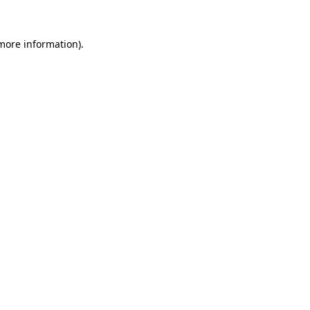
 more information).