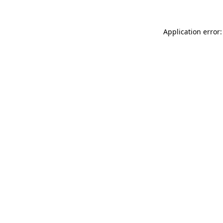
Application error: