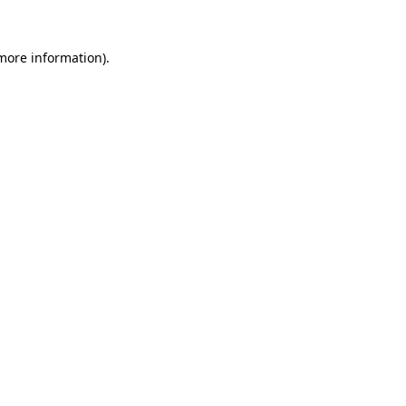
 more information).