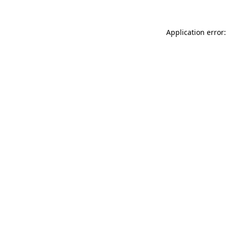
Application error: