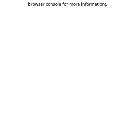
browser console for more information).