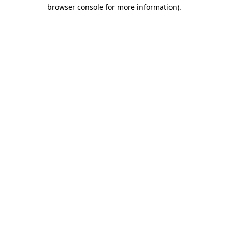
browser console for more information).