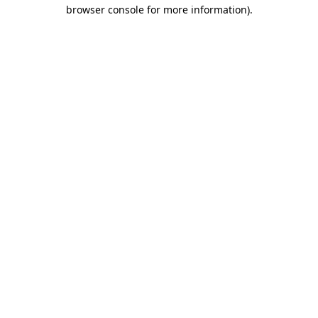
browser console for more information).