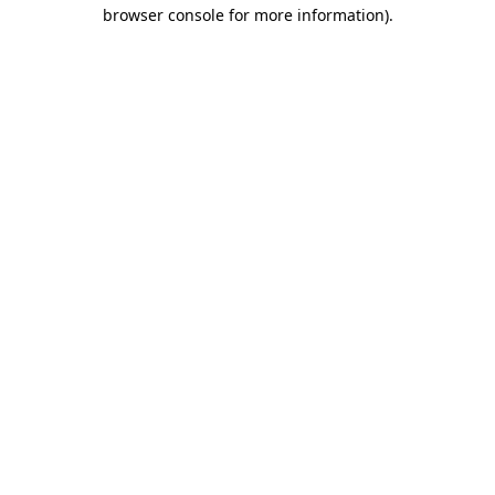
browser console for more information).