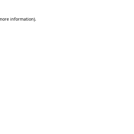
 more information).