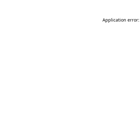
Application error: