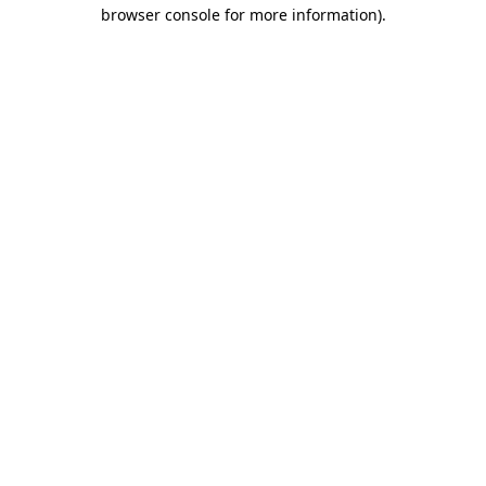
browser console for more information).