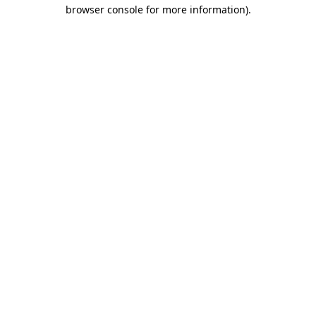
browser console for more information).