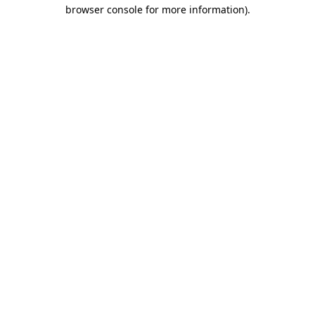
browser console for more information).