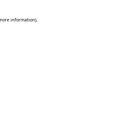
 more information).