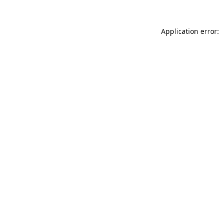
Application error: