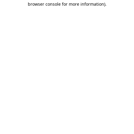
browser console for more information).