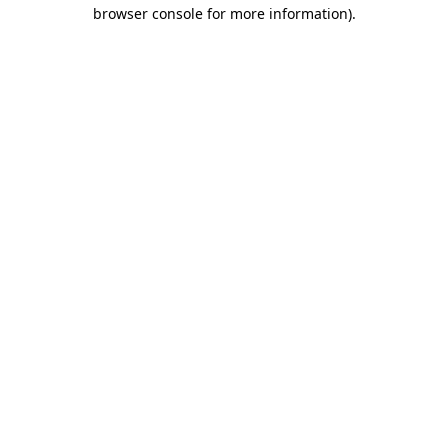
browser console for more information).