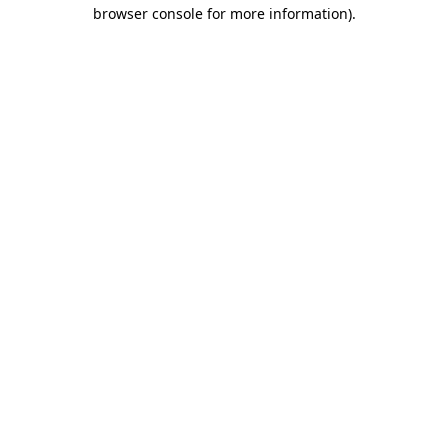
browser console for more information).