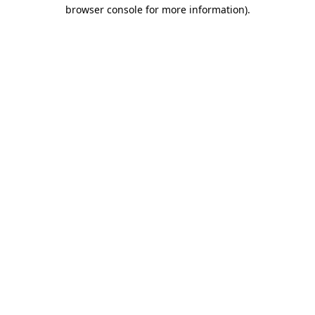
browser console for more information).