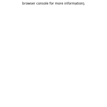
browser console for more information).