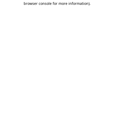
browser console for more information).