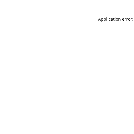
Application error: