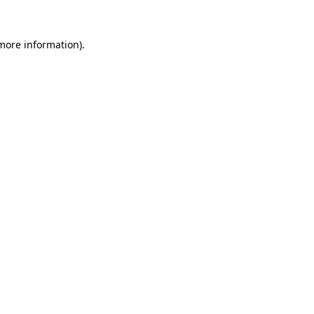
 more information).