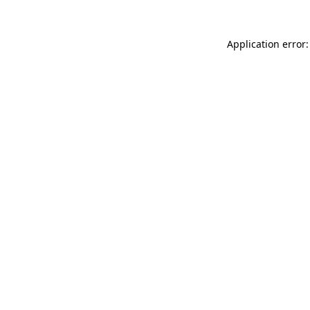
Application error: