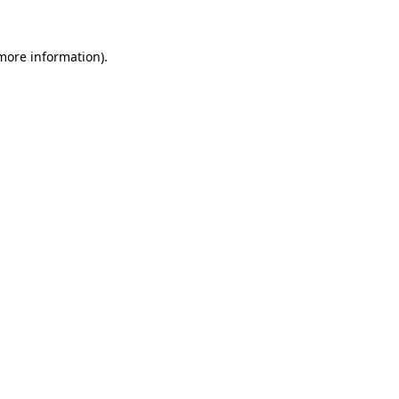
 more information).