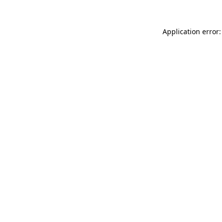
Application error: