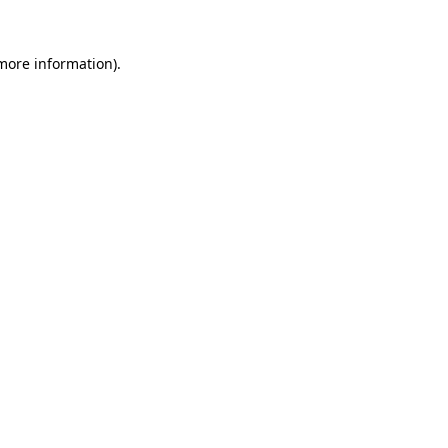
 more information).