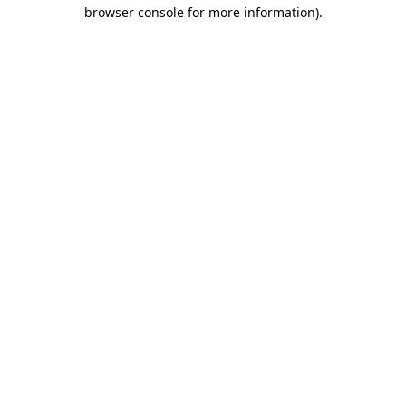
browser console for more information).