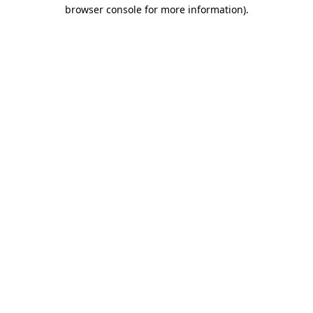
browser console for more information).