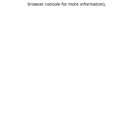
browser console for more information).