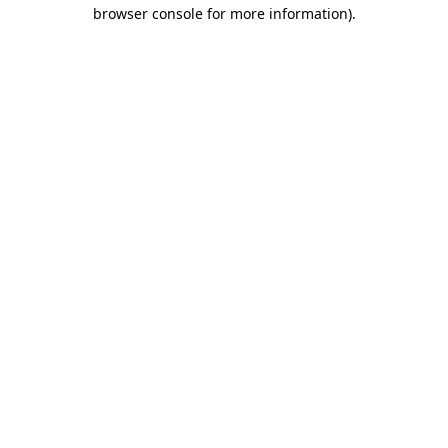
browser console for more information).