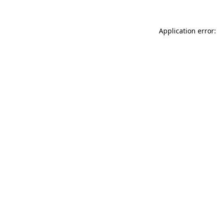
Application error: