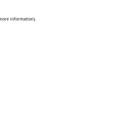
 more information).