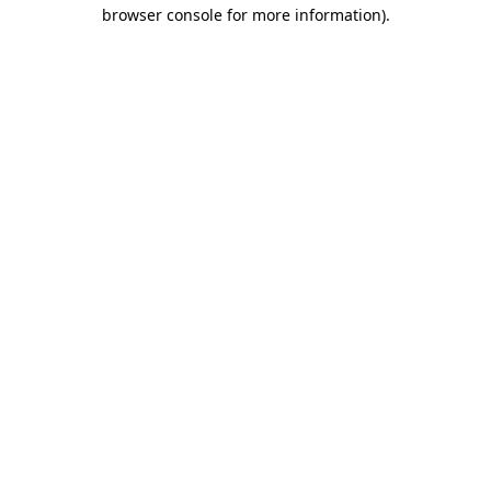
browser console for more information).