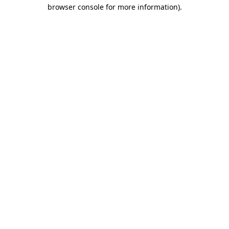
browser console for more information).