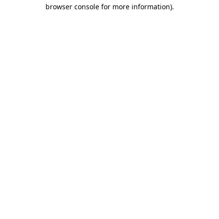
browser console for more information).